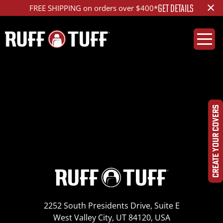
×
GET DETAILS
FREE SHIPPING on orders over $400*
2013-2017 Jeep
Wrangler
CREATE YOUR COVERS
2252 South Presidents Drive, Suite E
West Valley City, UT 84120, USA