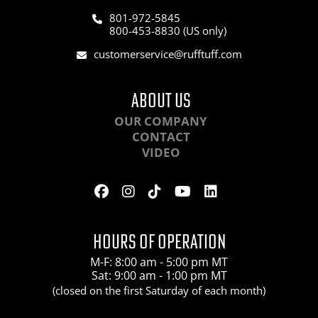
801-972-5845
800-453-8830 (US only)
customerservice@rufftuff.com
ABOUT US
OUR COMPANY
CONTACT
VIDEO
HOURS OF OPERATION
M-F: 8:00 am - 5:00 pm MT
Sat: 9:00 am - 1:00 pm MT
(closed on the first Saturday of each month)