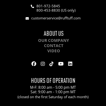
801-972-5845
800-453-8830 (US only)
customerservice@rufftuff.com
ABOUT US
OUR COMPANY
CONTACT
VIDEO
HOURS OF OPERATION
M-F: 8:00 am - 5:00 pm MT
Sat: 9:00 am - 1:00 pm MT
(closed on the first Saturday of each month)