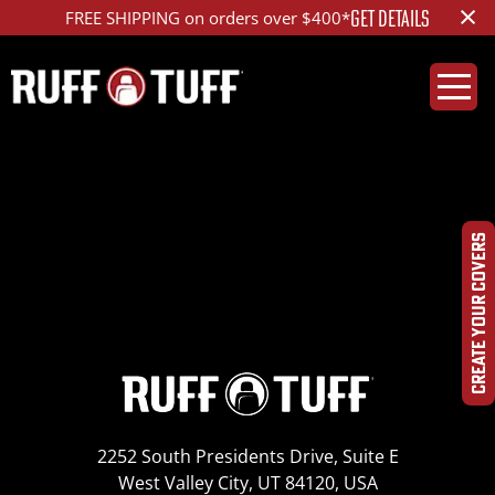
×
GET DETAILS
FREE SHIPPING on orders over $400*
2012MZX9-B12-12-HR-
DSC09653_ed_1200
CREATE YOUR COVERS
2252 South Presidents Drive, Suite E
West Valley City, UT 84120, USA