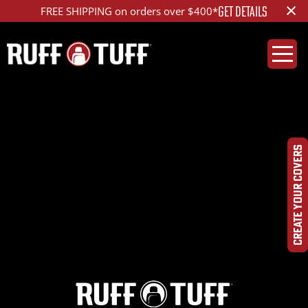
×
GET DETAILS
FREE SHIPPING on orders over $400*
2012DGJN-E35D01-12-
HRLA-
CREATE YOUR COVERS
IMG_3194_ed_1200