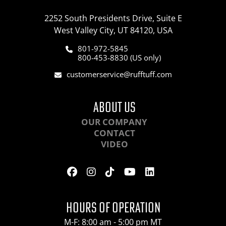
2252 South Presidents Drive, Suite E
West Valley City, UT 84120, USA
801-972-5845
800-453-8830 (US only)
customerservice@rufftuff.com
ABOUT US
OUR COMPANY
CONTACT
VIDEO
HOURS OF OPERATION
M-F: 8:00 am - 5:00 pm MT