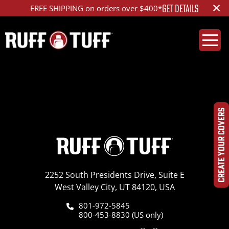
×
GET DETAILS
FREE SHIPPING on orders over $400*
2011TYTU_B02_1R2_H
CREATE YOUR COVERS
2252 South Presidents Drive, Suite E
West Valley City, UT 84120, USA
801-972-5845
800-453-8830 (US only)