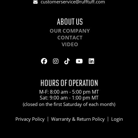
customerservice@rufftuff.com
ABOUT US
OUR COMPANY
CONTACT
VIDEO
HOURS OF OPERATION
M-F: 8:00 am - 5:00 pm MT
Sat: 9:00 am - 1:00 pm MT
(closed on the first Saturday of each month)
Privacy Policy
Warranty & Return Policy
Login