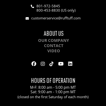
801-972-5845
800-453-8830 (US only)
customerservice@rufftuff.com
ABOUT US
OUR COMPANY
CONTACT
VIDEO
HOURS OF OPERATION
M-F: 8:00 am - 5:00 pm MT
Sat: 9:00 am - 1:00 pm MT
(closed on the first Saturday of each month)