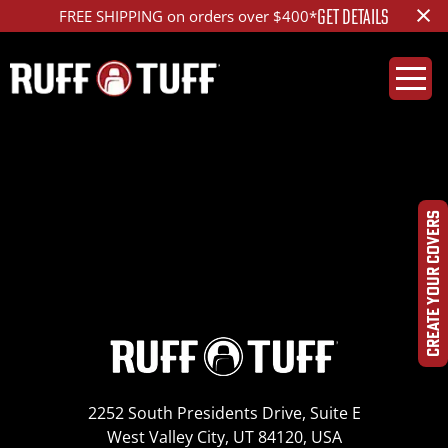
×
GET DETAILS
FREE SHIPPING on orders over $400*
2010CHS1-B01-12-HR-
IMG_0173
CREATE YOUR COVERS
2252 South Presidents Drive, Suite E
West Valley City, UT 84120, USA