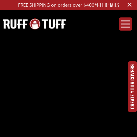
×
GET DETAILS
FREE SHIPPING on orders over $400*
2010CHCL-S14C71-12-
LADQ-Photo-Aug-
CREATE YOUR COVERS
10,-11-38-59-
AM_ed_1200