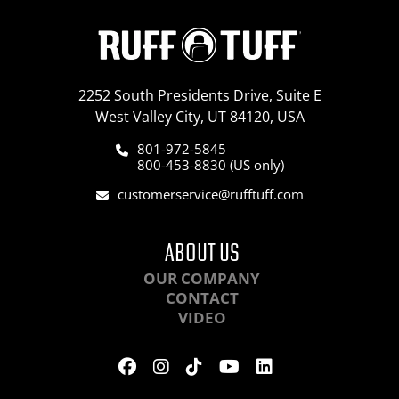
2252 South Presidents Drive, Suite E
West Valley City, UT 84120, USA
801-972-5845
800-453-8830 (US only)
customerservice@rufftuff.com
ABOUT US
OUR COMPANY
CONTACT
VIDEO