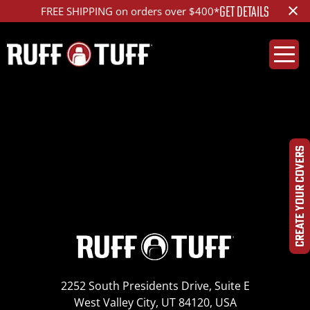
×
GET DETAILS
FREE SHIPPING on orders over $400*
2009SNAS-D11S01-1-
HR- IMG_8384
CREATE YOUR COVERS
2252 South Presidents Drive, Suite E
West Valley City, UT 84120, USA