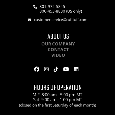
801-972-5845
800-453-8830 (US only)
customerservice@rufftuff.com
ABOUT US
OUR COMPANY
CONTACT
VIDEO
HOURS OF OPERATION
M-F: 8:00 am - 5:00 pm MT
Sat: 9:00 am - 1:00 pm MT
(closed on the first Saturday of each month)