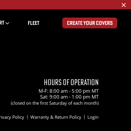
×
RT
FLEET
CREATE YOUR COVERS
0
HOURS OF OPERATION
M-F: 8:00 am - 5:00 pm MT
Sat: 9:00 am - 1:00 pm MT
(closed on the first Saturday of each month)
rivacy Policy
Warranty & Return Policy
Login