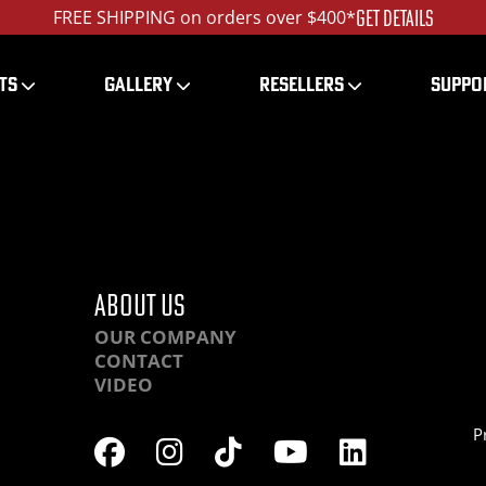
GET DETAILS
FREE SHIPPING on orders over $400*
TS
GALLERY
RESELLERS
SUPPO
HR-part0-(9)_ed_120
ABOUT US
OUR COMPANY
CONTACT
VIDEO
P