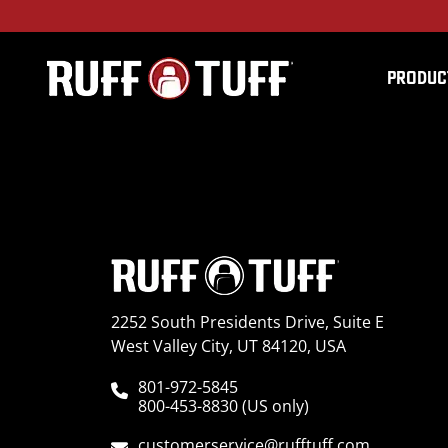
PRODUC
2008GMS2-D29C64-12-
2252 South Presidents Drive, Suite E
West Valley City, UT 84120, USA
801-972-5845
800-453-8830 (US only)
customerservice@rufftuff.com