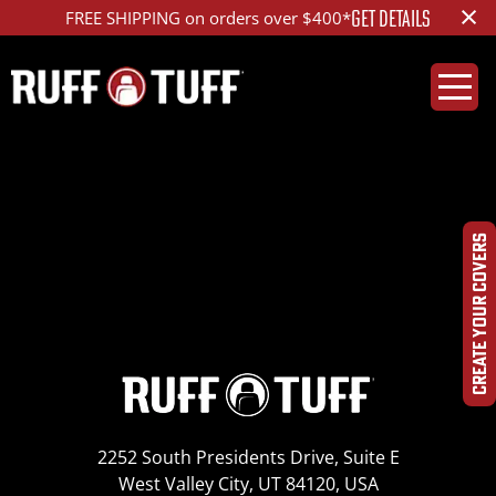
×
GET DETAILS
FREE SHIPPING on orders over $400*
2006DGCG-D36D01-2-
LA-IMG_3857_ed_1200
CREATE YOUR COVERS
2252 South Presidents Drive, Suite E
West Valley City, UT 84120, USA