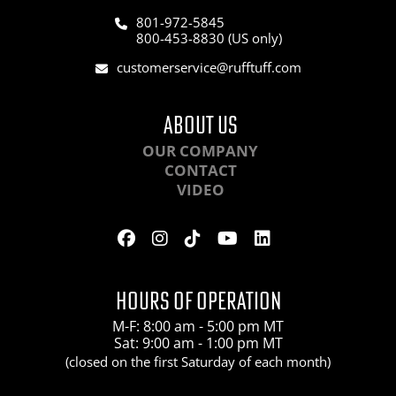
801-972-5845
800-453-8830 (US only)
customerservice@rufftuff.com
ABOUT US
OUR COMPANY
CONTACT
VIDEO
HOURS OF OPERATION
M-F: 8:00 am - 5:00 pm MT
Sat: 9:00 am - 1:00 pm MT
(closed on the first Saturday of each month)