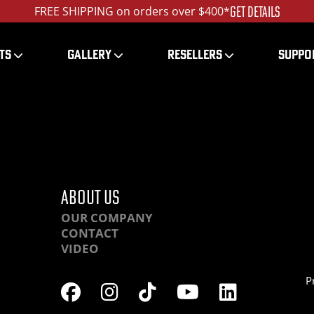
GET DETAILS
FREE SHIPPING on orders over $400*
TS
GALLERY
RESELLERS
SUPPO
DSC00255_ed_1200
ABOUT US
OUR COMPANY
CONTACT
VIDEO
P