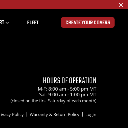
×
RT
FLEET
CREATE YOUR COVERS
HOURS OF OPERATION
M-F: 8:00 am - 5:00 pm MT
Sat: 9:00 am - 1:00 pm MT
(closed on the first Saturday of each month)
rivacy Policy
Warranty & Return Policy
Login