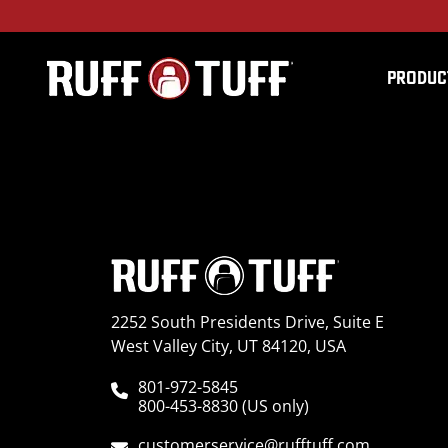
PRODUC
2004JPGC-V25V26-1-
2252 South Presidents Drive, Suite E
West Valley City, UT 84120, USA
801-972-5845
800-453-8830 (US only)
customerservice@rufftuff.com