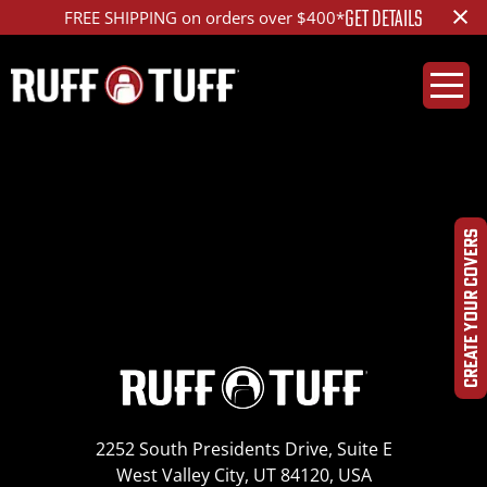
×
GET DETAILS
FREE SHIPPING on orders over $400*
2002-2010 Ford F-
250
CREATE YOUR COVERS
2252 South Presidents Drive, Suite E
West Valley City, UT 84120, USA