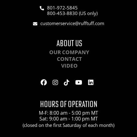
801-972-5845
800-453-8830 (US only)
customerservice@rufftuff.com
ABOUT US
OUR COMPANY
CONTACT
VIDEO
HOURS OF OPERATION
M-F: 8:00 am - 5:00 pm MT
Sat: 9:00 am - 1:00 pm MT
(closed on the first Saturday of each month)