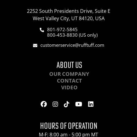
2252 South Presidents Drive, Suite E
West Valley City, UT 84120, USA
801-972-5845
800-453-8830 (US only)
customerservice@rufftuff.com
ABOUT US
OUR COMPANY
CONTACT
VIDEO
HOURS OF OPERATION
M-F: 8:00 am - 5:00 pm MT