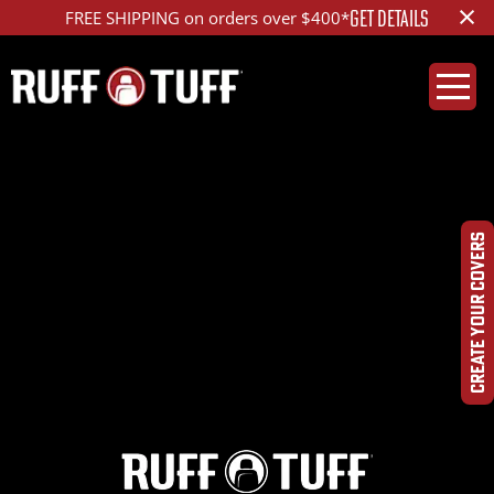
×
GET DETAILS
FREE SHIPPING on orders over $400*
2000LX47-V13V13-2-
HRLA-
CREATE YOUR COVERS
DSC09953_ed_1200