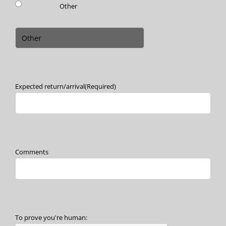
Other
Expected return/arrival
(Required)
Comments
To prove you're human: