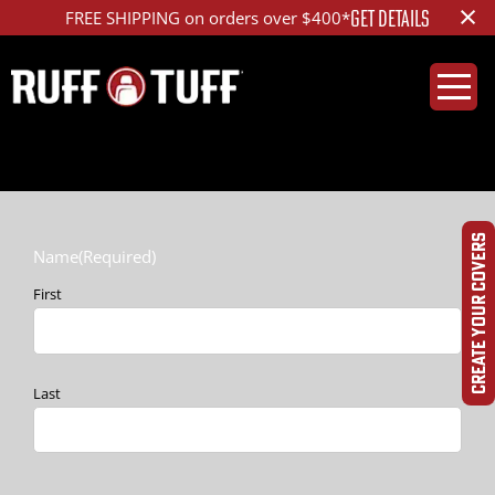
×
GET DETAILS
FREE SHIPPING on orders over $400*
CREATE YOUR COVERS
Name
(Required)
First
Last