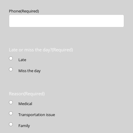
Phone
(Required)
Late or miss the day?
(Required)
Late
Miss the day
Reason
(Required)
Medical
Transportation issue
Family