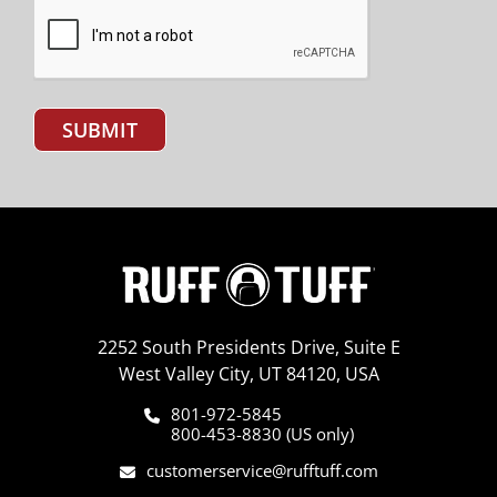
SUBMIT
2252 South Presidents Drive, Suite E
West Valley City, UT 84120, USA
801-972-5845
800-453-8830 (US only)
customerservice@rufftuff.com