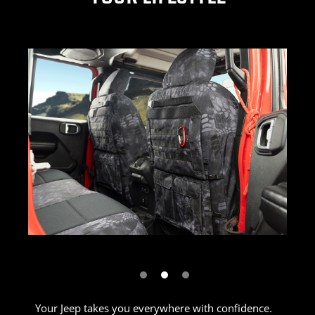
Previous
Next
Your Jeep takes you everywhere with confidence.