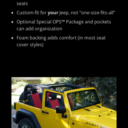
seats
Custom-fit for
your
Jeep, not “one-size-fits-all”
Optional Special OPS™ Package and pockets
can add organization
Foam backing adds comfort (in most seat
cover styles)
Previous