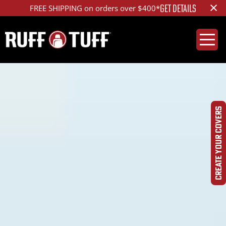
×
LEARN MORE
Get Tactical - The Special OPS™ Package
CREATE YOUR COVERS