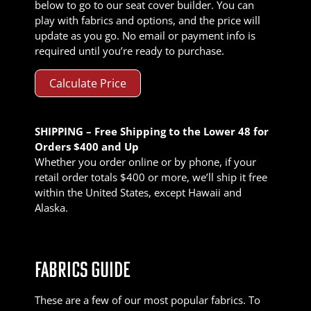
below to go to our seat cover builder. You can
play with fabrics and options, and the price will
update as you go. No email or payment info is
required until you’re ready to purchase.
Calculate Price
SHIPPING – Free Shipping to the Lower 48 for
Orders $400 and Up
Whether you order online or by phone, if your
retail order totals $400 or more, we’ll ship it free
within the United States, except Hawaii and
Alaska.
FABRICS GUIDE
These are a few of our most popular fabrics. To