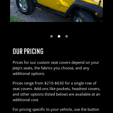
Next
OUR PRICING
Prices for our custom seat covers depend on your
Jeep’s seats, the fabrics you choose, and any
additional options.
Prices range from $210-$630 for a single row of
seat covers. Add-ons like pockets, headrest covers,
and other options (listed below) are available at an
additional cost.
For pricing specific to your vehicle, use the button