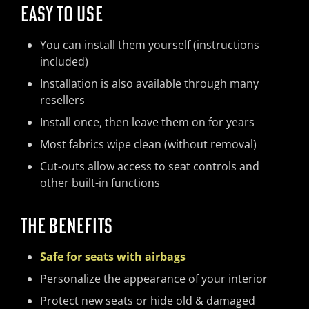
EASY TO USE
You can install them yourself (instructions
included)
Installation is also available through many
resellers
Install once, then leave them on for years
Most fabrics wipe clean (without removal)
Cut-outs allow access to seat controls and
other built-in functions
THE BENEFITS
Safe for seats with airbags
Personalize the appearance of your interior
Protect new seats or hide old & damaged