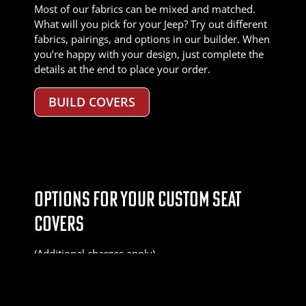
Most of our fabrics can be mixed and matched.
What will you pick for your Jeep? Try out different
fabrics, pairings, and options in our builder. When
you’re happy with your design, just complete the
details at the end to place your order.
BUILD COVERS
OPTIONS FOR YOUR CUSTOM SEAT
COVERS
(Additional charges apply)