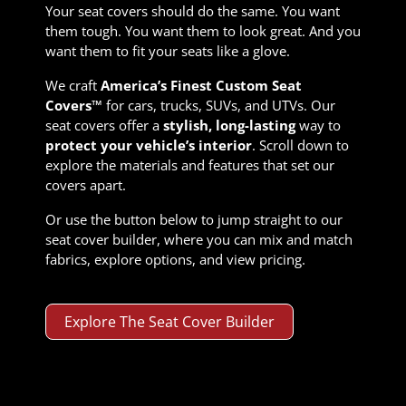
Your seat covers should do the same. You want
them tough. You want them to look great. And you
want them to fit your seats like a glove.
We craft
America’s Finest Custom Seat
Covers™
for cars, trucks, SUVs, and UTVs. Our
seat covers offer a
stylish, long-lasting
way to
protect your vehicle’s interior
. Scroll down to
explore the materials and features that set our
covers apart.
Or use the button below to jump straight to our
seat cover builder, where you can mix and match
fabrics, explore options, and view pricing.
Explore The Seat Cover Builder