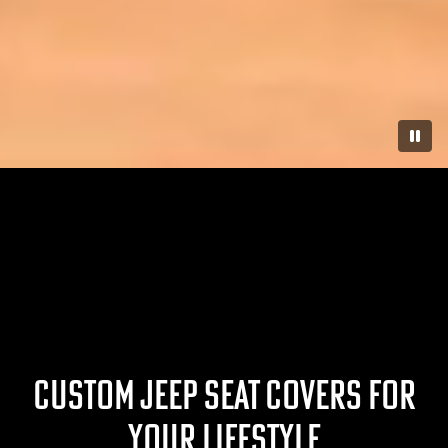
Paus
CUSTOM JEEP SEAT COVERS FOR
YOUR LIFESTYLE