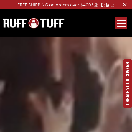
×
GET DETAILS
FREE SHIPPING on orders over $400*
CREATE YOUR COVERS