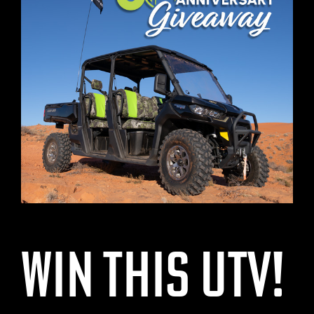
Win This UTV!