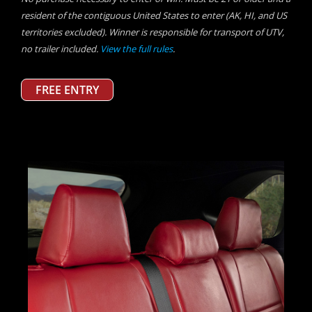
resident of the contiguous United States to enter (AK, HI, and US
territories excluded). Winner is responsible for transport of UTV,
no trailer included.
View the full rules
.
FREE ENTRY
Previous