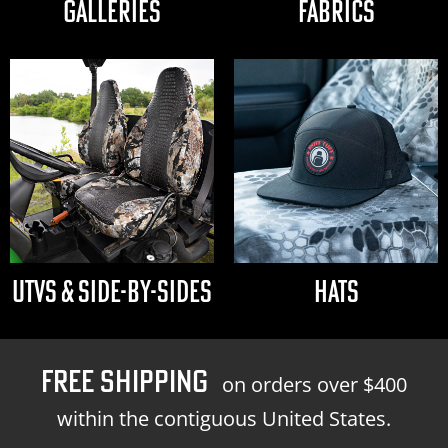
GALLERIES
FABRICS
UTVS & SIDE-BY-SIDES
HATS
FREE SHIPPING
on orders over $400
within the contiguous United States.