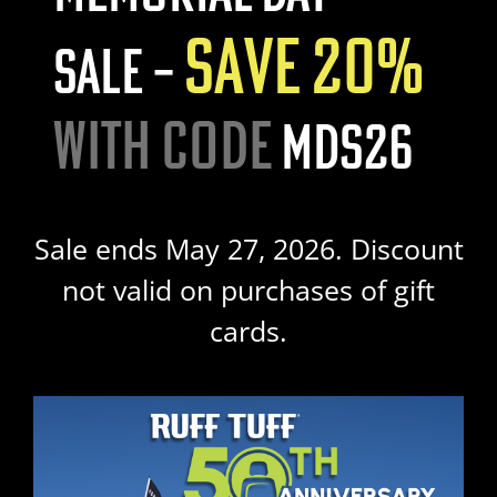
SAVE 20%
SALE –
WITH CODE
MDS26
Sale ends May 27, 2026. Discount
not valid on purchases of gift
cards.