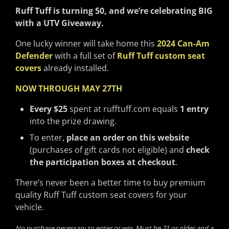
Ruff Tuff is turning 50, and we’re celebrating BIG
with a UTV Giveaway.
One lucky winner will take home this
2024 Can-Am
Defender
with a full set of
Ruff Tuff custom seat
covers
already installed.
NOW THROUGH MAY 27TH
Every $25
spent at rufftuff.com equals
1 entry
into the prize drawing.
To enter,
place an order on this website
(purchases of gift cards not eligible) and
check
the participation boxes at checkout
.
There’s never been a better time to buy premium
quality Ruff Tuff custom seat covers for your
vehicle.
No purchase necessary to enter or win. Must be 21 or older and a