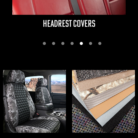
ARMRESTS & CONSOLES
Next