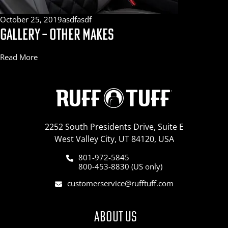
October 25, 2019
asdfasdf
GALLERY – OTHER MAKES
Read More
2252 South Presidents Drive, Suite E
West Valley City, UT 84120, USA
801-972-5845
800-453-8830 (US only)
customerservice@rufftuff.com
ABOUT US