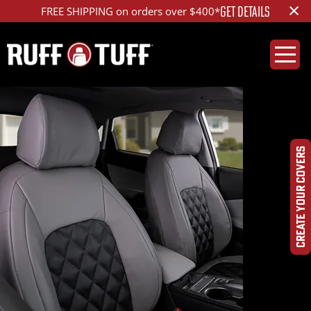
×
GET DETAILS
FREE SHIPPING on orders over $400*
CREATE YOUR COVERS