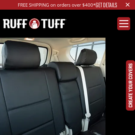
×
GET DETAILS
FREE SHIPPING on orders over $400*
CREATE YOUR COVERS