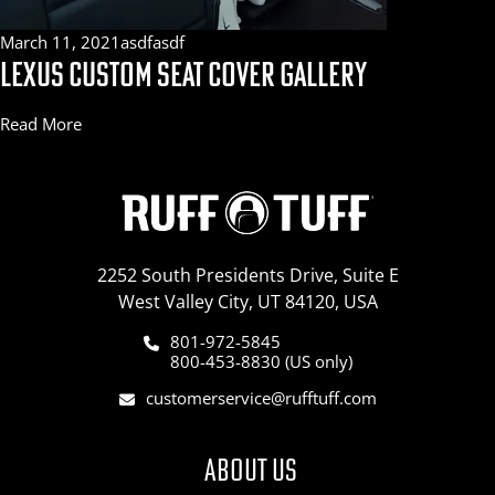
March 11, 2021
asdfasdf
LEXUS CUSTOM SEAT COVER GALLERY
Read More
2252 South Presidents Drive, Suite E
West Valley City, UT 84120, USA
801-972-5845
800-453-8830 (US only)
customerservice@rufftuff.com
ABOUT US