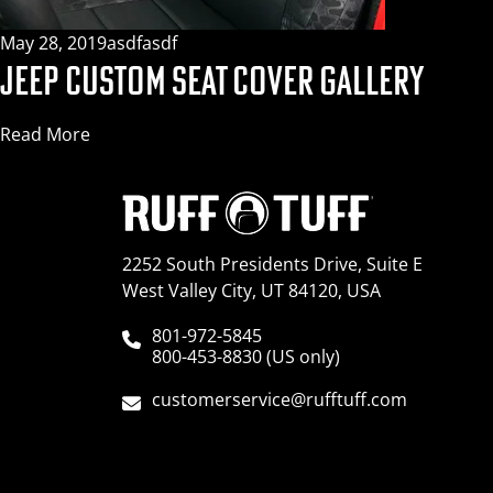
May 28, 2019
asdfasdf
JEEP CUSTOM SEAT COVER GALLERY
Read More
2252 South Presidents Drive, Suite E
West Valley City, UT 84120, USA
801-972-5845
800-453-8830 (US only)
customerservice@rufftuff.com