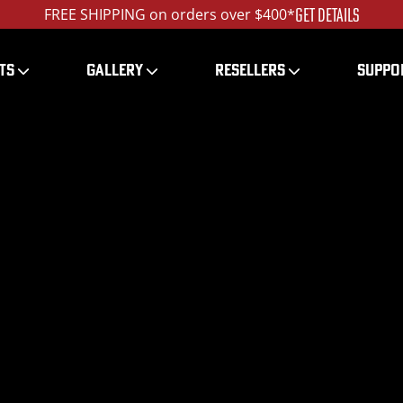
GET DETAILS
FREE SHIPPING on orders over $400*
TS
GALLERY
RESELLERS
SUPPO