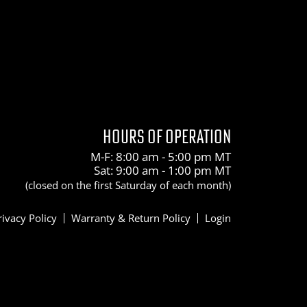
HOURS OF OPERATION
M-F: 8:00 am - 5:00 pm MT
Sat: 9:00 am - 1:00 pm MT
(closed on the first Saturday of each month)
rivacy Policy
Warranty & Return Policy
Login