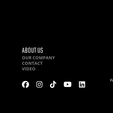
ABOUT US
OUR COMPANY
CONTACT
VIDEO
P