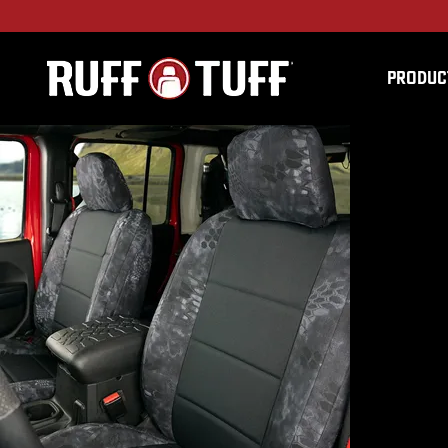
PRODUC