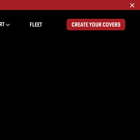
×
RT
FLEET
CREATE YOUR COVERS