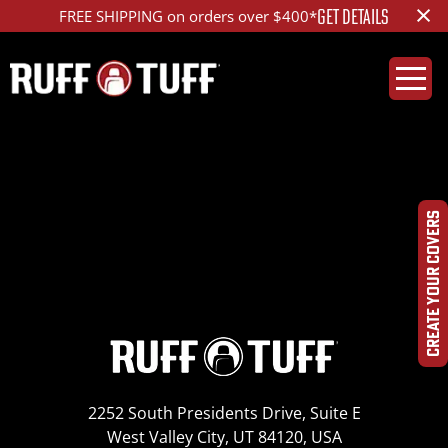
×
GET DETAILS
FREE SHIPPING on orders over $400*
Saddle Blanket
Green (B07)
CREATE YOUR COVERS
2252 South Presidents Drive, Suite E
West Valley City, UT 84120, USA