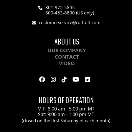
801-972-5845
800-453-8830 (US only)
customerservice@rufftuff.com
ABOUT US
OUR COMPANY
CONTACT
VIDEO
HOURS OF OPERATION
M-F: 8:00 am - 5:00 pm MT
Sat: 9:00 am - 1:00 pm MT
(closed on the first Saturday of each month)