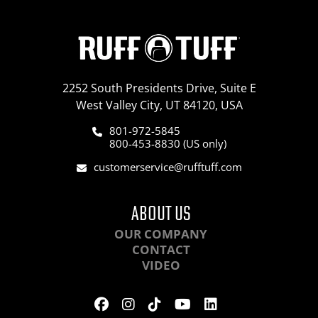
2252 South Presidents Drive, Suite E
West Valley City, UT 84120, USA
801-972-5845
800-453-8830 (US only)
customerservice@rufftuff.com
ABOUT US
OUR COMPANY
CONTACT
VIDEO