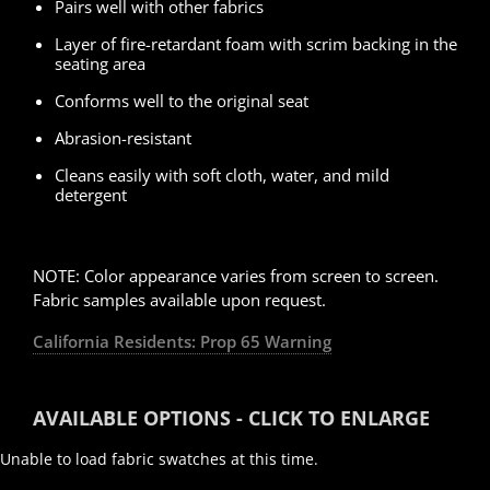
Pairs well with other fabrics
Layer of fire-retardant foam with scrim backing in the
seating area
Conforms well to the original seat
Abrasion-resistant
Cleans easily with soft cloth, water, and mild
detergent
.
NOTE: Color appearance varies from screen to screen.
Fabric samples available upon request.
California Residents: Prop 65 Warning
AVAILABLE OPTIONS - CLICK TO ENLARGE
Unable to load fabric swatches at this time.