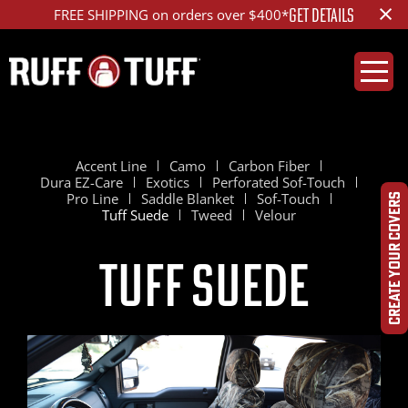
×
GET DETAILS
FREE SHIPPING on orders over $400*
Accent Line
Camo
Carbon Fiber
Dura EZ-Care
Exotics
Perforated Sof-Touch
Pro Line
Saddle Blanket
Sof-Touch
CREATE YOUR COVERS
Tuff Suede
Tweed
Velour
Tuff Suede