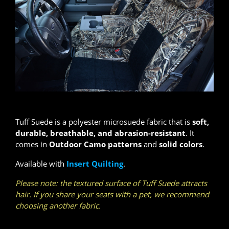
Tuff Suede is a polyester microsuede fabric that is
soft,
durable, breathable, and abrasion-resistant
. It
comes in
Outdoor Camo patterns
and
solid colors
.
Available with
Insert Quilting
.
Please note: the textured surface of Tuff Suede attracts
hair. If you share your seats with a pet, we recommend
choosing another fabric.