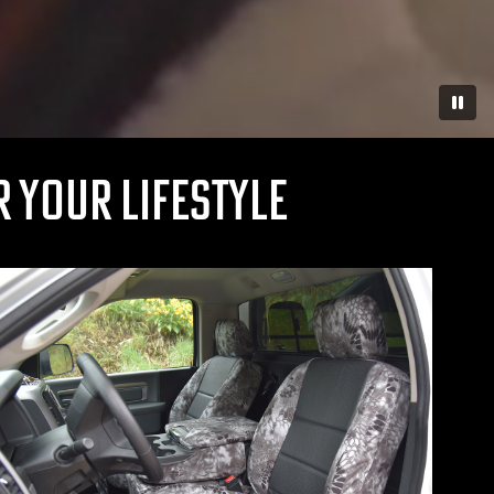
Paus
 YOUR LIFESTYLE