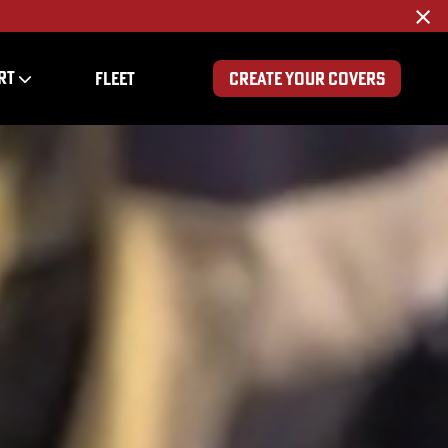
×
RT
FLEET
CREATE YOUR COVERS