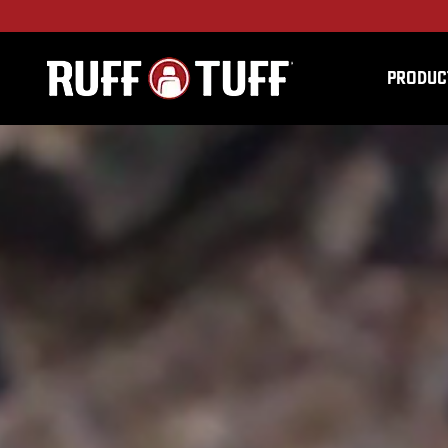
PRODUC