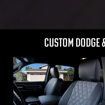
CUSTOM DODGE &