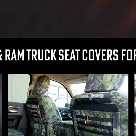
 RAM TRUCK SEAT COVERS FOR