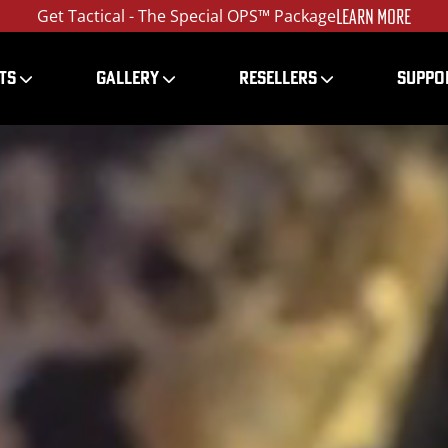
LEARN MORE
Get Tactical - The Special OPS™ Package
TS
GALLERY
RESELLERS
SUPPO