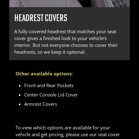
HEADREST COVERS
A fully-covered headrest that matches your seat
cover gives a finished look to your vehicle's
interior. But not everyone chooses to cover their
headrests, so we keep it optional.
Other available options:
Front and Rear Pockets
Center Console Lid Cover
Armrest Covers
To view which options are available for your
vehicle and get pricing, please use our seat cover