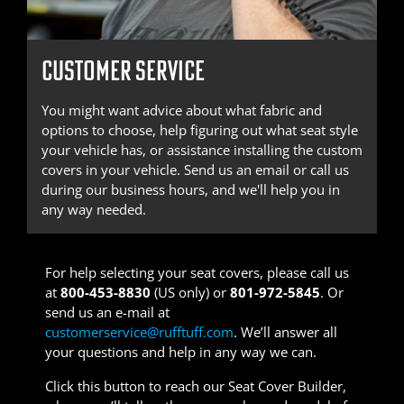
CUSTOMER SERVICE
You might want advice about what fabric and
options to choose, help figuring out what seat style
your vehicle has, or assistance installing the custom
covers in your vehicle. Send us an email or call us
during our business hours, and we'll help you in
any way needed.
For help selecting your seat covers, please call us
at
800-453-8830
(US only) or
801-972-5845
. Or
send us an e-mail at
customerservice@rufftuff.com
. We’ll answer all
your questions and help in any way we can.
Click this button to reach our Seat Cover Builder,