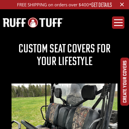
×
GET DETAILS
FREE SHIPPING on orders over $400*
CUSTOM SEAT COVERS FOR
YOUR LIFESTYLE
CREATE YOUR COVERS
Previous