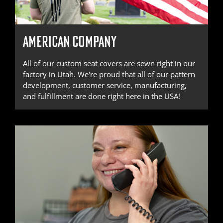
AMERICAN COMPANY
All of our custom seat covers are sewn right in our
factory in Utah. We're proud that all of our pattern
development, customer service, manufacturing,
and fulfillment are done right here in the USA!