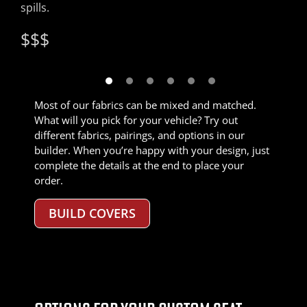
spills.
colors.
insert fabric.
material for details like edges, headrests, and
$$$
$$$
armrests.
$$$
$$$$
$$$
$$
Most of our fabrics can be mixed and matched.
What will you pick for your vehicle? Try out
different fabrics, pairings, and options in our
builder. When you’re happy with your design, just
complete the details at the end to place your
order.
BUILD COVERS