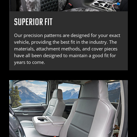
SUPERIOR FIT
Our precision patterns are designed for your exact
vehicle, providing the best fit in the industry. The
materials, attachment methods, and cover pieces
have all been designed to maintain a good fit for
years to come.