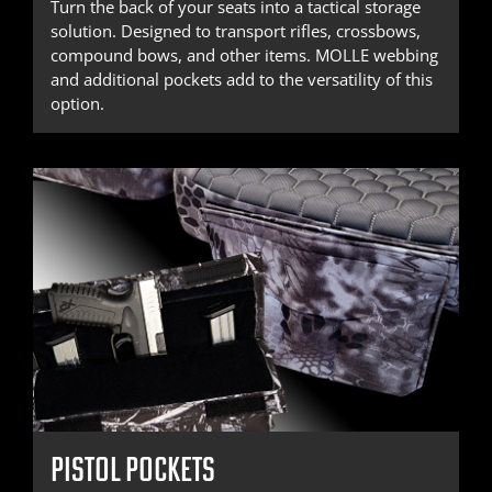
Turn the back of your seats into a tactical storage
solution. Designed to transport rifles, crossbows,
compound bows, and other items. MOLLE webbing
and additional pockets add to the versatility of this
option.
PISTOL POCKETS