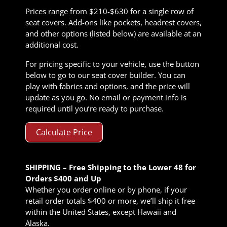
Prices range from $210-$630 for a single row of
seat covers. Add-ons like pockets, headrest covers,
and other options (listed below) are available at an
additional cost.
For pricing specific to your vehicle, use the button
below to go to our seat cover builder. You can
play with fabrics and options, and the price will
update as you go. No email or payment info is
required until you’re ready to purchase.
Calculate Price
SHIPPING – Free Shipping to the Lower 48 for
Orders $400 and Up
Whether you order online or by phone, if your
retail order totals $400 or more, we’ll ship it free
within the United States, except Hawaii and
Alaska.