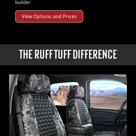
builder:
View Options and Prices
THE RUFF TUFF DIFFERENCE