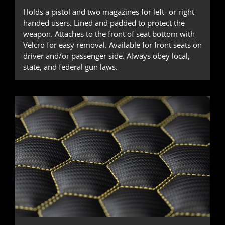
Holds a pistol and two magazines for left- or right-
handed users. Lined and padded to protect the
weapon. Attaches to the front of seat bottom with
Velcro for easy removal. Available for front seats on
driver and/or passenger side. Always obey local,
state, and federal gun laws.