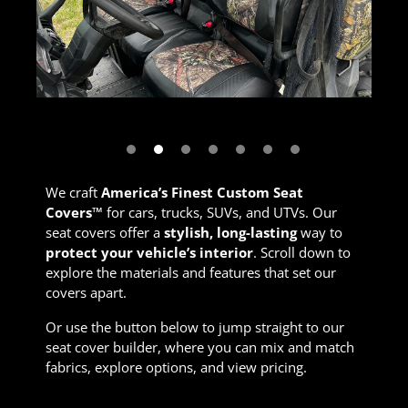
Next
We craft
America’s Finest Custom Seat
Covers™
for cars, trucks, SUVs, and UTVs. Our
seat covers offer a
stylish, long-lasting
way to
protect your vehicle’s interior
. Scroll down to
explore the materials and features that set our
covers apart.
Or use the button below to jump straight to our
seat cover builder, where you can mix and match
fabrics, explore options, and view pricing.