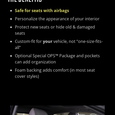
Safe for seats with airbags
Personalize the appearance of your interior
Protect new seats or hide old & damaged
seats
Custom-fit for
your
vehicle, not “one-size-fits-
all”
Optional Special OPS™ Package and pockets
can add organization
Foam backing adds comfort (in most seat
cover styles)
Previous