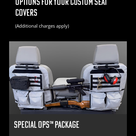
OPTIONS FOR YOUR CUSTOM SEAT
COVERS
(Additional charges apply)
SPECIAL OPS™ PACKAGE