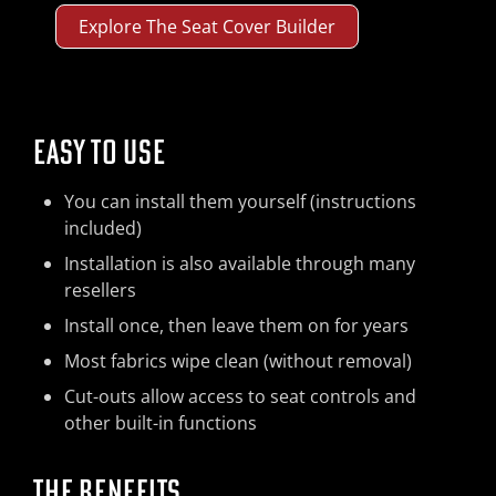
Explore The Seat Cover Builder
EASY TO USE
You can install them yourself (instructions
included)
Installation is also available through many
resellers
Install once, then leave them on for years
Most fabrics wipe clean (without removal)
Cut-outs allow access to seat controls and
other built-in functions
THE BENEFITS