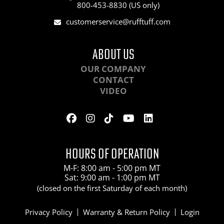
800-453-8830 (US only)
customerservice@rufftuff.com
ABOUT US
OUR COMPANY
CONTACT
VIDEO
HOURS OF OPERATION
M-F: 8:00 am - 5:00 pm MT
Sat: 9:00 am - 1:00 pm MT
(closed on the first Saturday of each month)
Privacy Policy
Warranty & Return Policy
Login