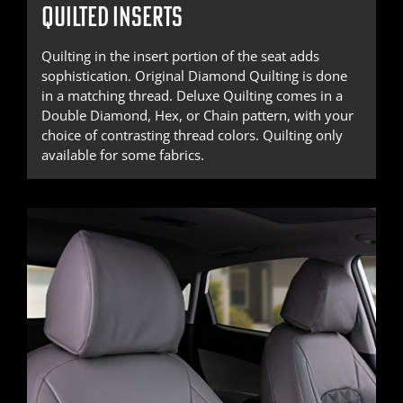
QUILTED INSERTS
Quilting in the insert portion of the seat adds
sophistication. Original Diamond Quilting is done
in a matching thread. Deluxe Quilting comes in a
Double Diamond, Hex, or Chain pattern, with your
choice of contrasting thread colors. Quilting only
available for some fabrics.