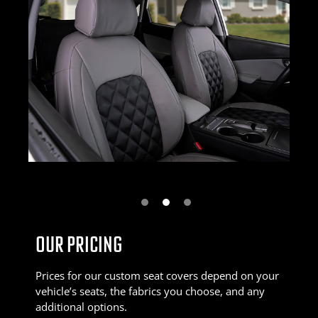
Next
OUR PRICING
Prices for our custom seat covers depend on your
vehicle’s seats, the fabrics you choose, and any
additional options.