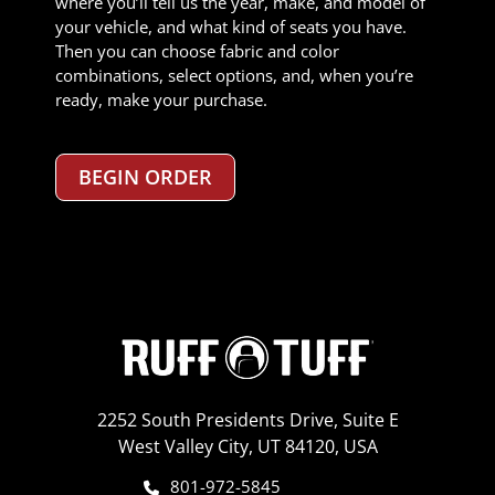
where you’ll tell us the year, make, and model of
your vehicle, and what kind of seats you have.
Then you can choose fabric and color
combinations, select options, and, when you’re
ready, make your purchase.
BEGIN ORDER
2252 South Presidents Drive, Suite E
West Valley City, UT 84120, USA
801-972-5845