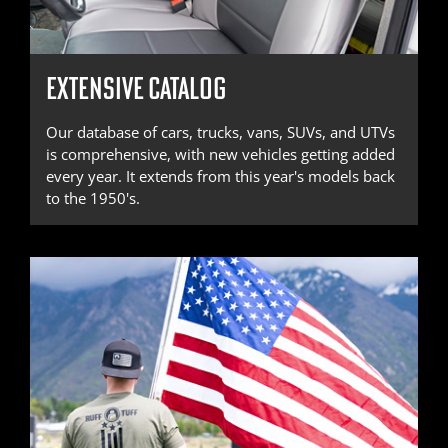
EXTENSIVE CATALOG
Our database of cars, trucks, vans, SUVs, and UTVs
is comprehensive, with new vehicles getting added
every year. It extends from this year's models back
to the 1950's.