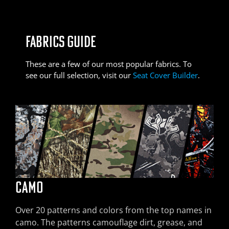
FABRICS GUIDE
These are a few of our most popular fabrics. To
see our full selection, visit our
Seat Cover Builder
.
CAMO
EXOTICS
SOF-TOUCH
SADDLE BLANKET
DURA EZ-CARE
PRO LINE
Over 20 patterns and colors from the top names in
Our premier luxury seat cover material. Simulated
A simulated leather with visible grain and soft,
Economical, sun- and mildew-resistant
Durable and economical; great alone or paired
Our industrial-strength fabric, great for working
camo. The patterns camouflage dirt, grease, and
ostrich or croc leather, available in several popular
luxurious feel. Perforated version available as an
polyester/nylon. Paired with a solid-colored
with another fabric.
vehicles or riding with pets.